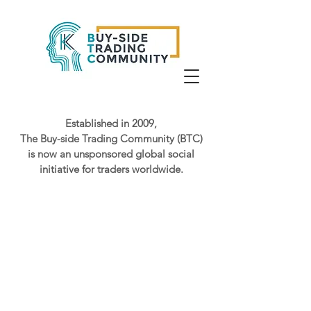
Established in 2009,
The Buy-side Trading Community (BTC)
is now an unsponsored global social
initiative for traders worldwide.