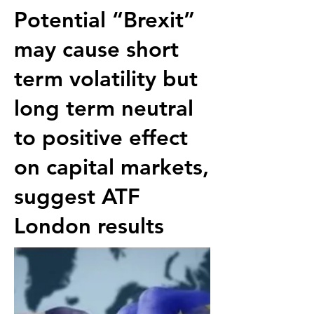
Potential “Brexit”
may cause short
term volatility but
long term neutral
to positive effect
on capital markets,
suggest
ATF
London
results