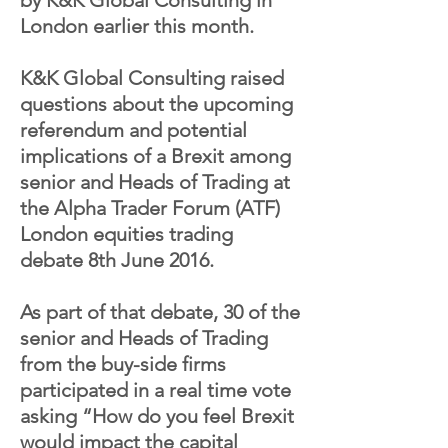
by K&K Global Consulting in
London earlier this month.
K&K Global Consulting raised
questions about the upcoming
referendum and potential
implications of a Brexit among
senior and Heads of Trading at
the Alpha Trader Forum (ATF)
London equities trading
debate 8th June 2016.
As part of that debate, 30 of the
senior and Heads of Trading
from the buy-side firms
participated in a real time vote
asking “How do you feel Brexit
would impact the capital