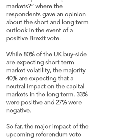
markets?” where the
respondents gave an opinion
about the short and long term
outlook in the event of a
positive Brexit vote.
While 80% of the UK buy-side
are expecting short term
market volatility, the majority
40% are expecting that a
neutral impact on the capital
markets in the long term. 33%
were positive and 27% were
negative.
So far, the major impact of the
upcoming referendum vote