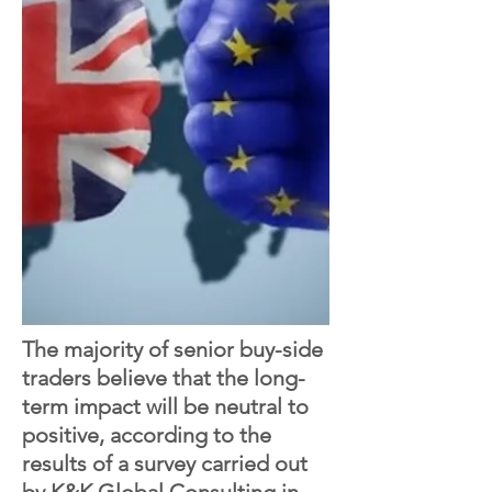
The majority of senior buy-side
traders believe that the long-
term impact will be neutral to
positive, according to the
results of a survey carried out