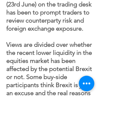
(23rd June) on the trading desk
has been to prompt traders to
review counterparty risk and
foreign exchange exposure.
Views are divided over whether
the recent lower liquidity in the
equities market has been
affected by the potential Brexit
or not. Some buy-side
participants think Brexit is just
an excuse and the real reasons
are increased level of quant
flow which is discouraging the
long only investors. Another
reason is the trend toward
passive funds and ETF. The buy-