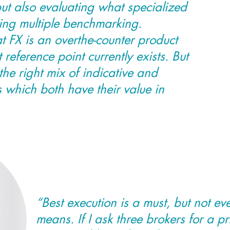
ut also evaluating what specialized
ding multiple benchmarking.
t FX is an overthe-counter product
 reference point currently exists. But
the right mix of indicative and
s which both have their value in
“Best execution is a must, but not e
means. If I ask three brokers for a p