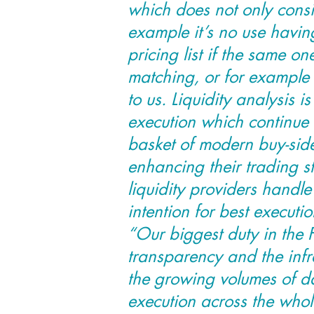
which does not only consis
example it’s no use havin
pricing list if the same on
matching, or for example
to us. Liquidity analysis i
execution which continue 
basket of modern buy-sid
enhancing their trading s
liquidity providers handle
intention for best executio
“Our biggest duty in the F
transparency and the infr
the growing volumes of d
execution across the whole