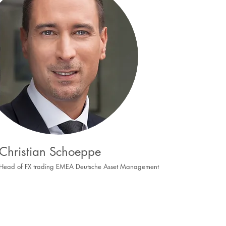
Christian Schoeppe
Head of FX trading EMEA
Deutsche Asset Management