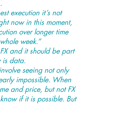
.
est execution it’s not
ight now in this moment,
cution over longer time
 whole week.”
FX and it should be part
 is data.
involve seeing not only
nearly impossible. When
ume and price, but not FX
know if it is possible. But