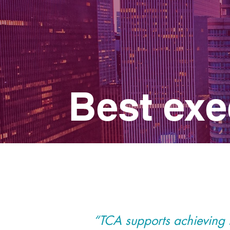
Best exe
“TCA supports achieving th